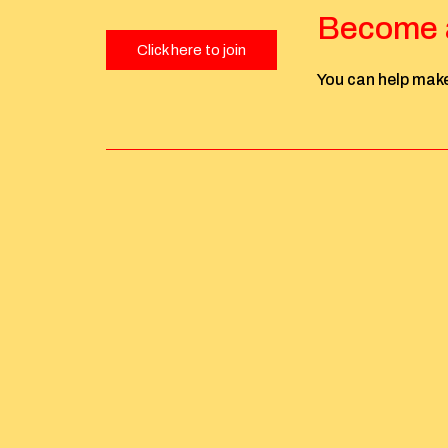
Become a
Click here to join
You can help make