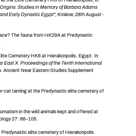
s Origins. Studies in Memory of Barbara Adams
 and Early Dynastic Egypt", Krakow, 28th August -
 place? The fauna from HK29A at Predynastic
.
Elite Cemetery HK6 at Hierakonpolis, Egypt. In:
 East X. Proceedings of the Tenth International
s.
Ancient Near Eastern Studies Supplement
r cat taming at the Predynastic elite cemetery of
umatism in the wild animals kept and offered at
eology
27: 86–105.
e Predynastic elite cemetery of Hierakonpolis