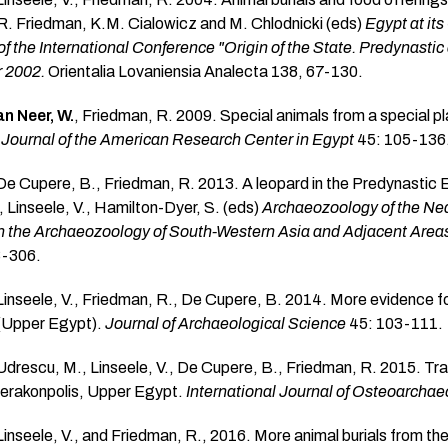
R. Friedman, K.M. Cialowicz and M. Chlodnicki (eds)
Egypt at it
f the International Conference "Origin of the State. Predynastic
 2002.
Orientalia Lovaniensia Analecta 138, 67-130.
n Neer, W.
, Friedman, R. 2009. Special animals from a special
.
Journal of the American Research Center in Egypt
45: 105-136
 De Cupere, B., Friedman, R. 2013. A leopard in the Predynastic 
 Linseele, V., Hamilton-Dyer, S. (eds)
Archaeozoology of the Near
the Archaeozoology of South-Western Asia and Adjacent Area
3-306.
 Linseele, V., Friedman, R., De Cupere, B. 2014. More evidence fo
 (Upper Egypt).
Journal of Archaeological Science
45: 103-111.
 Udrescu, M., Linseele, V., De Cupere, B., Friedman, R. 2015. Tra
ierakonpolis, Upper Egypt.
International Journal of Osteoarcha
 Linseele, V., and Friedman, R., 2016. More animal burials from th