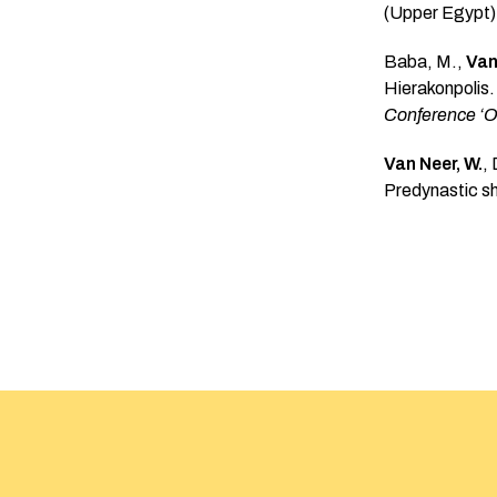
(Upper Egypt):
Baba, M.,
Van
Hierakonpolis.
Conference ‘Or
Van Neer, W.
,
Predynastic s