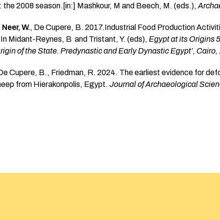
 the 2008 season.[in:] Mashkour, M and Beech, M. (eds.),
Archae
 Neer, W.
, De Cupere, B. 2017.Industrial Food Production Activi
 In Midant-Reynes, B and Tristant, Y. (eds),
Egypt at its Origins 
igin of the State. Predynastic and Early Dynastic Egypt’, Cairo,
 De Cupere, B., Friedman, R. 2024. The earliest evidence for def
heep from Hierakonpolis, Egypt.
Journal of Archaeological Scie