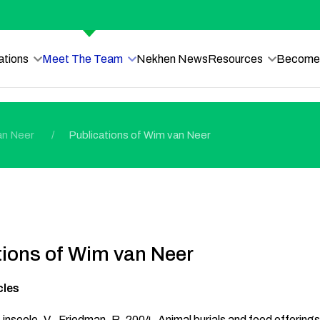
ations
Meet The Team
Nekhen News
Resources
Become 
an Neer
Publications of Wim van Neer
tions of Wim van Neer
cles
 Linseele, V., Friedman, R. 2004. Animal burials and food offering