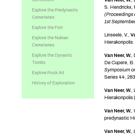
S. Hendrickx, 
Explore the Predynastic
(Proceedings o
Cemeteries
1st September
Explore the Fort
Linseele, V.,
Va
Explore the Nubian
Hierakonpolis
Cemeteries
Van Neer, W.
,
Explore the Dynastic
De Cupere, B.,
Tombs
Symposium on 
Explore Rock Art
Series 44, 28
History of Exploration
Van Neer, W.
,
Hierakonpolis
Van Neer, W.
,
predynastic H
Van Neer, W.
,