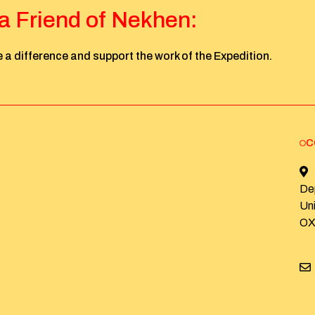
 Friend of Nekhen:
 a difference and support the work of the Expedition.
C
De
Un
OX