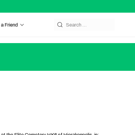
a Friend
s at the Elite Cemetery HK6 of Hierakonpolis, in: