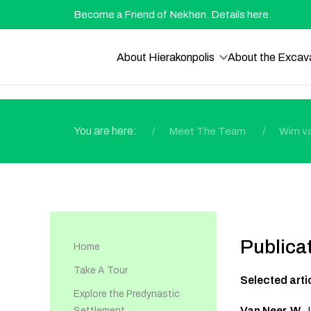
Become a Friend of Nekhen. Details here.
About Hierakonpolis
About the Excav
You are here:
Meet The Team
Wim v
Publica
Home
Take A Tour
Selected arti
Explore the Predynastic
Van Neer, W.
,
Settlement