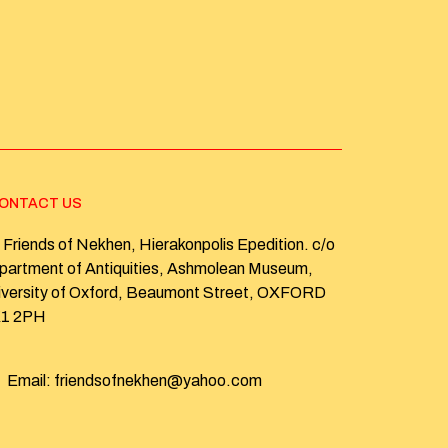
ONTACT US
Friends of Nekhen, Hierakonpolis Epedition. c/o
partment of Antiquities, Ashmolean Museum,
iversity of Oxford, Beaumont Street, OXFORD
1 2PH
Email: friendsofnekhen@yahoo.com