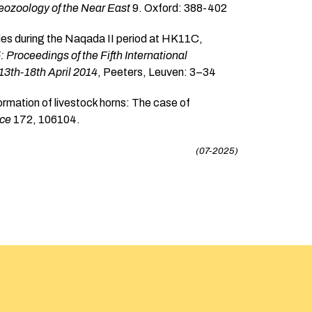
ozoology of the Near East
9. Oxford: 388-402
ties during the Naqada II period at HK11C,
5: Proceedings of the Fifth International
 13th-18th April 2014
, Peeters, Leuven: 3–34
ormation of livestock horns: The case of
nce
172, 106104.
(07-2025)