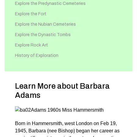
Explore the Predynastic Cemeteries
Explore the Fort
Explore the Nubian Cemeteries
Explore the Dynastic Tombs
Explore Rock Art
History of Exploration
Learn More about Barbara
Adams
Born in Hammersmith, west London on Feb 19,
1945, Barbara (nee Bishop) began her career as