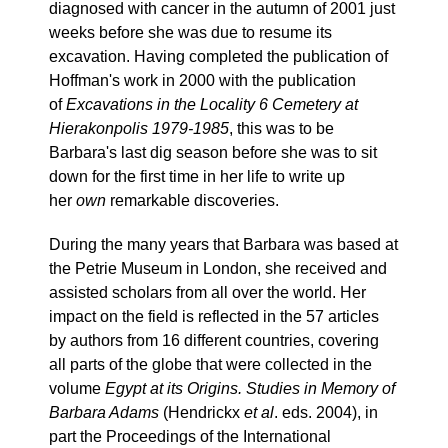
diagnosed with cancer in the autumn of 2001 just
weeks before she was due to resume its
excavation. Having completed the publication of
Hoffman's work in 2000 with the publication
of
Excavations in the Locality 6 Cemetery at
Hierakonpolis 1979-1985
, this was to be
Barbara's last dig season before she was to sit
down for the first time in her life to write up
her
own
remarkable discoveries.
During the many years that Barbara was based at
the Petrie Museum in London, she received and
assisted scholars from all over the world. Her
impact on the field is reflected in the 57 articles
by authors from 16 different countries, covering
all parts of the globe that were collected in the
volume
Egypt at its Origins. Studies in Memory of
Barbara Adams
(Hendrickx
et al
. eds. 2004), in
part the Proceedings of the International