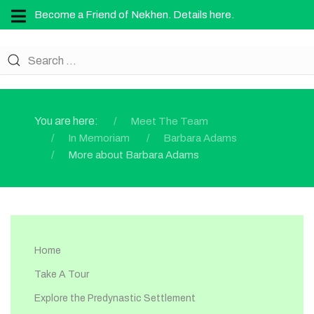
Become a Friend of Nekhen. Details here.
You are here:
Meet The Team
In Memoriam
Barbara Adams
More about Barbara Adams
Home
Take A Tour
Explore the Predynastic Settlement