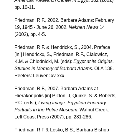
American Research Center in Egypt
182 (2002),
pp. 10-11.
Friedman, R.F., 2002. Barbara Adams: February
19, 1945 - June 26, 2002.
Nekhen News
14
(2002), pp. 4-5.
Friedman, R.F. & Hendrickx, S., 2004. Preface
[in:] Hendrickx, S., Friedman, R.F., Cialowicz,
K.M. & Chlodnicki, M. (eds):
Egypt at its Origins.
Studies in Memory of Barbara Adams
. OLA 138.
Peeters: Leuven: xv-xxx
Friedman, R.F., 2007. Barbara Adams at
Hierakonpolis [in] Picton, J, Quirke, S. & Roberts,
P.C. (eds.),
Living Image. Egyptian Funerary
Portraits in the Petrie Museum
. Walnut Creek:
Left Coast Press (2007), pp. 281-286.
Friedman, R.F & Lesko, B.S., Barbara Bishop