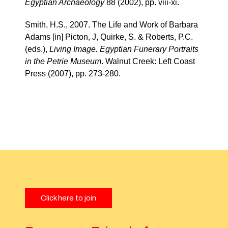
Egyptian Archaeology
88 (2002), pp. viii-xi.
Smith, H.S., 2007. The Life and Work of Barbara
Adams [in] Picton, J, Quirke, S. & Roberts, P.C.
(eds.),
Living Image. Egyptian Funerary Portraits
in the Petrie Museum
. Walnut Creek: Left Coast
Press (2007), pp. 273-280.
Click here to join