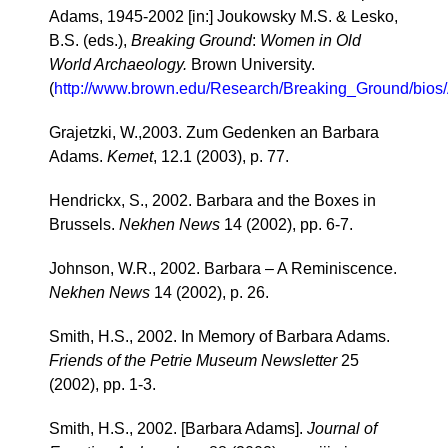
Adams, 1945-2002 [in:] Joukowsky M.S. & Lesko,
B.S. (eds.),
Breaking Ground
:
Women in Old
World Archaeology.
Brown University.
(
http://www.brown.edu/Research/Breaking_Ground/bios
Grajetzki, W.,2003. Zum Gedenken an Barbara
Adams.
Kemet
, 12.1 (2003), p. 77.
Hendrickx, S., 2002. Barbara and the Boxes in
Brussels.
Nekhen News
14 (2002), pp. 6-7.
Johnson, W.R., 2002. Barbara – A Reminiscence.
Nekhen News
14 (2002), p. 26.
Smith, H.S., 2002. In Memory of Barbara Adams.
Friends of the Petrie Museum Newsletter
25
(2002), pp. 1-3.
Smith, H.S., 2002. [Barbara Adams].
Journal of