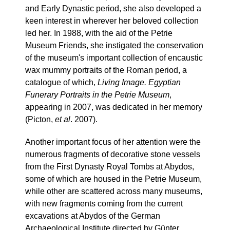
and Early Dynastic period, she also developed a
keen interest in wherever her beloved collection
led her. In 1988, with the aid of the Petrie
Museum Friends, she instigated the conservation
of the museum's important collection of encaustic
wax mummy portraits of the Roman period, a
catalogue of which,
Living Image. Egyptian
Funerary Portraits in the Petrie Museum
,
appearing in 2007, was dedicated in her memory
(Picton,
et al
. 2007).
Another important focus of her attention were the
numerous fragments of decorative stone vessels
from the First Dynasty Royal Tombs at Abydos,
some of which are housed in the Petrie Museum,
while other are scattered across many museums,
with new fragments coming from the current
excavations at Abydos of the German
Archaeological Institute directed by Günter