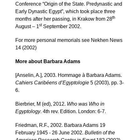
Conference “Origin of the State. Predynastic and
Early Dynastic Egypt”, which took place three
th
months after her passing, in Krakow from 28
st
August – 1
September 2002.
For more personal memorials see Nekhen News
14 (2002)
More about Barbara Adams
[Anselin, A.], 2003. Hommage à Barbara Adams.
Cahiers Caribéens d’Egyptologie
5 (2003), pp. 3-
6.
Bierbrier, M (ed), 2012.
Who was Who in
Egyptology
. 4th rev. Edition. London: 6-7.
Friedman, R.F., 2002. Barbara Adams 19
February 1945 - 26 June 2002.
Bulletin of the