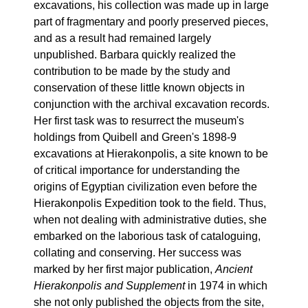
excavations, his collection was made up in large
part of fragmentary and poorly preserved pieces,
and as a result had remained largely
unpublished. Barbara quickly realized the
contribution to be made by the study and
conservation of these little known objects in
conjunction with the archival excavation records.
Her first task was to resurrect the museum's
holdings from Quibell and Green's 1898-9
excavations at Hierakonpolis, a site known to be
of critical importance for understanding the
origins of Egyptian civilization even before the
Hierakonpolis Expedition took to the field. Thus,
when not dealing with administrative duties, she
embarked on the laborious task of cataloguing,
collating and conserving. Her success was
marked by her first major publication,
Ancient
Hierakonpolis and Supplement
in 1974 in which
she not only published the objects from the site,