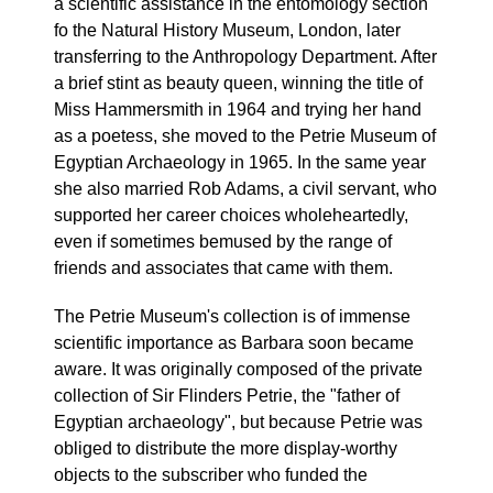
a scientific assistance in the entomology section
fo the Natural History Museum, London, later
transferring to the Anthropology Department. After
a brief stint as beauty queen, winning the title of
Miss Hammersmith in 1964 and trying her hand
as a poetess, she moved to the Petrie Museum of
Egyptian Archaeology in 1965. In the same year
she also married Rob Adams, a civil servant, who
supported her career choices wholeheartedly,
even if sometimes bemused by the range of
friends and associates that came with them.
The Petrie Museum's collection is of immense
scientific importance as Barbara soon became
aware. It was originally composed of the private
collection of Sir Flinders Petrie, the "father of
Egyptian archaeology", but because Petrie was
obliged to distribute the more display-worthy
objects to the subscriber who funded the