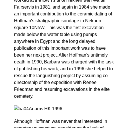
worked at the town site of Nekhen with Walter
Fairservis in 1981, and again in 1984 she made
an important contribution to the ceramic dating of
Hoffman's stratigraphic sondage in Nekhen
square 10N5W. This was the first excavation
made below the water table using pumps
anywhere in Egypt and the long delayed
publication of this important work was to have
been her next project. After Hoffman's untimely
death in 1990, Barbara was charged with the task
of publishing his work, and in 1996 she helped to
rescue the languishing project by assuming co-
directorship of the expedition with Renee
Friedman and resuming excavations in the elite
cemetery.
Although Hoffman was never that interested in