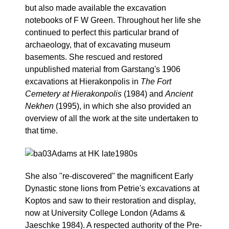
but also made available the excavation
notebooks of F W Green. Throughout her life she
continued to perfect this particular brand of
archaeology, that of excavating museum
basements. She rescued and restored
unpublished material from Garstang's 1906
excavations at Hierakonpolis in
The Fort
Cemetery at Hierakonpolis
(1984) and
Ancient
Nekhen
(1995), in which she also provided an
overview of all the work at the site undertaken to
that time.
She also "re-discovered" the magnificent Early
Dynastic stone lions from Petrie's excavations at
Koptos and saw to their restoration and display,
now at University College London (Adams &
Jaeschke 1984). A respected authority of the Pre-