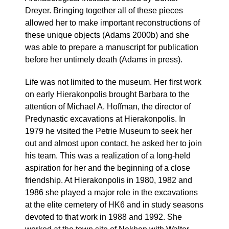
Dreyer. Bringing together all of these pieces
allowed her to make important reconstructions of
these unique objects (Adams 2000b) and she
was able to prepare a manuscript for publication
before her untimely death (Adams in press).
Life was not limited to the museum. Her first work
on early Hierakonpolis brought Barbara to the
attention of Michael A. Hoffman, the director of
Predynastic excavations at Hierakonpolis. In
1979 he visited the Petrie Museum to seek her
out and almost upon contact, he asked her to join
his team. This was a realization of a long-held
aspiration for her and the beginning of a close
friendship. At Hierakonpolis in 1980, 1982 and
1986 she played a major role in the excavations
at the elite cemetery of HK6 and in study seasons
devoted to that work in 1988 and 1992. She