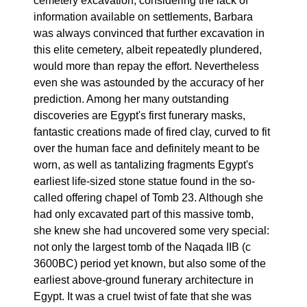
cemetery excavation, considering the lack of
information available on settlements, Barbara
was always convinced that further excavation in
this elite cemetery, albeit repeatedly plundered,
would more than repay the effort. Nevertheless
even she was astounded by the accuracy of her
prediction. Among her many outstanding
discoveries are Egypt's first funerary masks,
fantastic creations made of fired clay, curved to fit
over the human face and definitely meant to be
worn, as well as tantalizing fragments Egypt's
earliest life-sized stone statue found in the so-
called offering chapel of Tomb 23. Although she
had only excavated part of this massive tomb,
she knew she had uncovered some very special:
not only the largest tomb of the Naqada IIB (c
3600BC) period yet known, but also some of the
earliest above-ground funerary architecture in
Egypt. It was a cruel twist of fate that she was