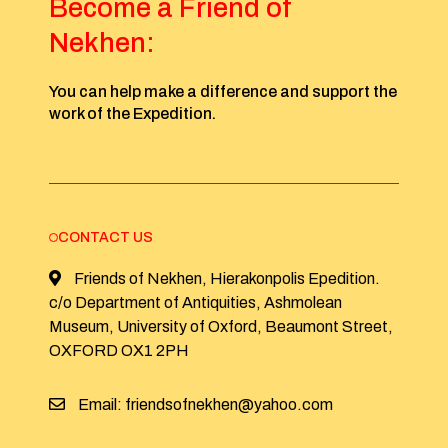
Become a Friend of
Nekhen:
You can help make a difference and support the
work of the Expedition.
CONTACT US
Friends of Nekhen, Hierakonpolis Epedition.
c/o Department of Antiquities, Ashmolean
Museum, University of Oxford, Beaumont Street,
OXFORD OX1 2PH
Email: friendsofnekhen@yahoo.com