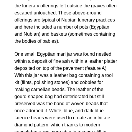
the funerary offerings left outside the graves often
escaped untouched. These above-ground
offerings are typical of Nubian funerary practices
and here included a number of pots (Egyptian
and Nubian) and baskets (sometimes containing
the bodies of babies).
One small Egyptian marl jar was found nestled
within a deposit of fine ash within a leather platter
deposited on top of the pavement (feature A).
With this jar was a leather bag containing a tool
kit (flints, polishing stones) and cobbles for
making carnelian beads. The leather of the
gourd-shaped bag had deteriorated but still
preserved was the band of woven beads that
once adorned it. White, blue, and dark blue
faience beads were used to create an intricate
diamond pattern, which thanks to modern
consolidants, we were able to recover still in