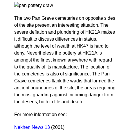
The two Pan Grave cemeteries on opposite sides
of the site present an interesting situation. The
severe deflation and plundering of HK21A makes
it difficult to discuss differences in status,
although the level of wealth at HK47 is hard to
deny. Nevertheless the pottery at HK21A is
amongst the finest known anywhere with regard
to the quality of its manufacture. The location of
the cemeteries is also of significance. The Pan
Grave cemeteries flank the wadis that formed the
ancient boundaries of the site, the areas requiring
the most guarding against incoming danger from
the deserts, both in life and death.
For more information see:
Nekhen News 13
(2001)