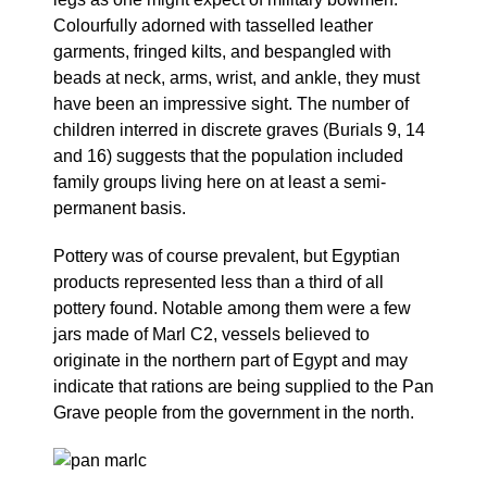
Colourfully adorned with tasselled leather
garments, fringed kilts, and bespangled with
beads at neck, arms, wrist, and ankle, they must
have been an impressive sight. The number of
children interred in discrete graves (Burials 9, 14
and 16) suggests that the population included
family groups living here on at least a semi-
permanent basis.
Pottery was of course prevalent, but Egyptian
products represented less than a third of all
pottery found. Notable among them were a few
jars made of Marl C2, vessels believed to
originate in the northern part of Egypt and may
indicate that rations are being supplied to the Pan
Grave people from the government in the north.