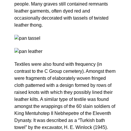
people. Many graves still contained remnants
leather garments, often dyed red and
occasionally decorated with tassels of twisted
leather thong.
Textiles were also found with frequency (in
contrast to the C Group cemetery). Amongst them
were fragments of elaborately woven fringed
cloth patterned with a design formed by rows of
raised knots with which they possibly lined their
leather kilts. A similar type of textile was found
amongst the wrappings of the 60 slain soldiers of
King Mentuhotep II Nebhepetre of the Eleventh
Dynasty. It was described as a “Turkish bath
towel” by the excavator, H. E. Winlock (1945).