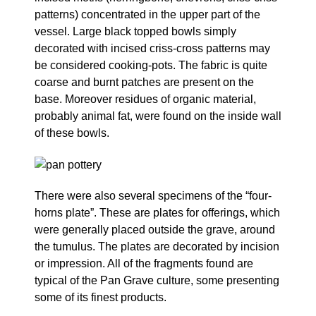
patterns) concentrated in the upper part of the
vessel. Large black topped bowls simply
decorated with incised criss-cross patterns may
be considered cooking-pots. The fabric is quite
coarse and burnt patches are present on the
base. Moreover residues of organic material,
probably animal fat, were found on the inside wall
of these bowls.
There were also several specimens of the “four-
horns plate”. These are plates for offerings, which
were generally placed outside the grave, around
the tumulus. The plates are decorated by incision
or impression. All of the fragments found are
typical of the Pan Grave culture, some presenting
some of its finest products.