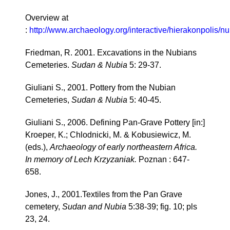
Overview at
:
http://www.archaeology.org/interactive/hierakonpolis/n
Friedman, R. 2001. Excavations in the Nubians
Cemeteries.
Sudan & Nubia
5: 29-37.
Giuliani S., 2001. Pottery from the Nubian
Cemeteries,
Sudan & Nubia
5: 40-45.
Giuliani S., 2006. Defining Pan-Grave Pottery [in:]
Kroeper, K.; Chlodnicki, M. & Kobusiewicz, M.
(eds.),
Archaeology of early northeastern Africa.
In memory of Lech Krzyzaniak.
Poznan : 647-
658.
Jones, J., 2001.Textiles from the Pan Grave
cemetery,
Sudan and Nubia
5:38-39; fig. 10; pls
23, 24.