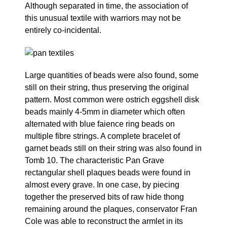
Although separated in time, the association of
this unusual textile with warriors may not be
entirely co-incidental.
Large quantities of beads were also found, some
still on their string, thus preserving the original
pattern. Most common were ostrich eggshell disk
beads mainly 4-5mm in diameter which often
alternated with blue faience ring beads on
multiple fibre strings. A complete bracelet of
garnet beads still on their string was also found in
Tomb 10. The characteristic Pan Grave
rectangular shell plaques beads were found in
almost every grave. In one case, by piecing
together the preserved bits of raw hide thong
remaining around the plaques, conservator Fran
Cole was able to reconstruct the armlet in its