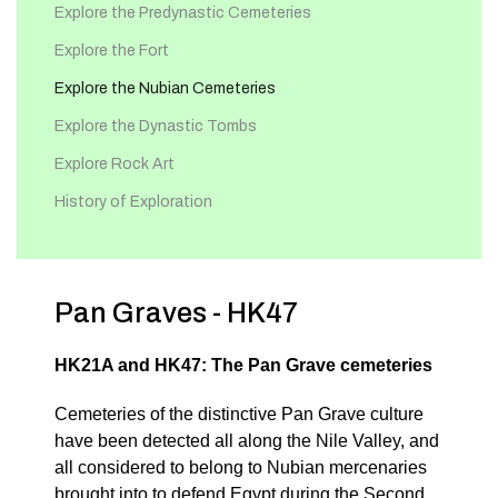
Explore the Predynastic Cemeteries
Explore the Fort
Explore the Nubian Cemeteries
Explore the Dynastic Tombs
Explore Rock Art
History of Exploration
Pan Graves - HK47
HK21A and HK47: The Pan Grave cemeteries
Cemeteries of the distinctive Pan Grave culture
have been detected all along the Nile Valley, and
all considered to belong to Nubian mercenaries
brought into to defend Egypt during the Second