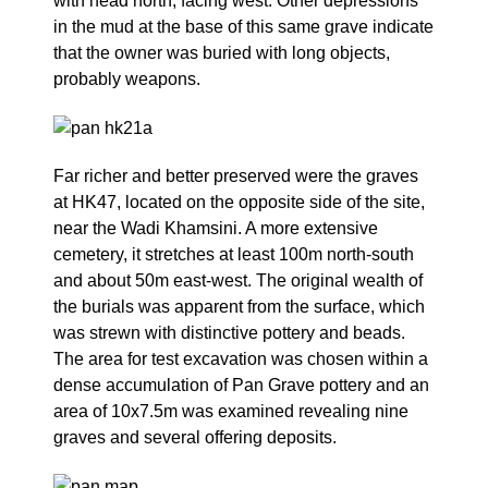
with head north, facing west. Other depressions
in the mud at the base of this same grave indicate
that the owner was buried with long objects,
probably weapons.
Far richer and better preserved were the graves
at HK47, located on the opposite side of the site,
near the Wadi Khamsini. A more extensive
cemetery, it stretches at least 100m north-south
and about 50m east-west. The original wealth of
the burials was apparent from the surface, which
was strewn with distinctive pottery and beads.
The area for test excavation was chosen within a
dense accumulation of Pan Grave pottery and an
area of 10x7.5m was examined revealing nine
graves and several offering deposits.