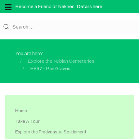
Become a Friend of Nekhen. Details here.
You are here:
Explore the Nubian Cemeteries
HK47 - Pan Graves
Home
Take A Tour
Explore the Predynastic Settlement