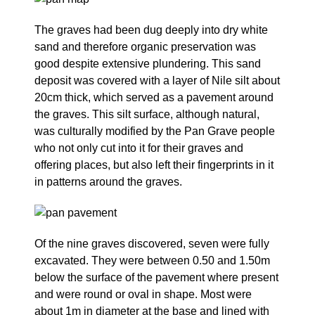
The graves had been dug deeply into dry white
sand and therefore organic preservation was
good despite extensive plundering. This sand
deposit was covered with a layer of Nile silt about
20cm thick, which served as a pavement around
the graves. This silt surface, although natural,
was culturally modified by the Pan Grave people
who not only cut into it for their graves and
offering places, but also left their fingerprints in it
in patterns around the graves.
Of the nine graves discovered, seven were fully
excavated. They were between 0.50 and 1.50m
below the surface of the pavement where present
and were round or oval in shape. Most were
about 1m in diameter at the base and lined with