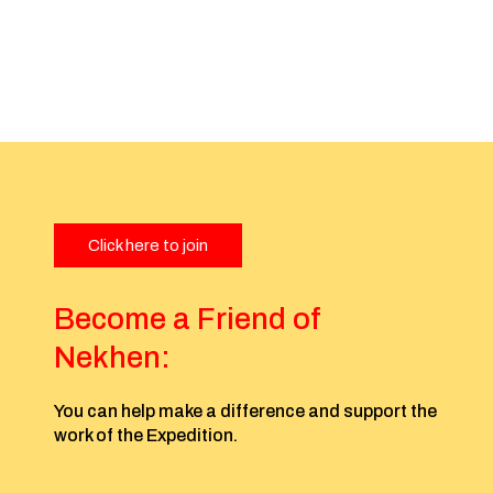
Click here to join
Become a Friend of
Nekhen:
You can help make a difference and support the
work of the Expedition.