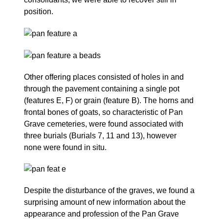
position.
Other offering places consisted of holes in and
through the pavement containing a single pot
(features E, F) or grain (feature B). The horns and
frontal bones of goats, so characteristic of Pan
Grave cemeteries, were found associated with
three burials (Burials 7, 11 and 13), however
none were found in situ.
Despite the disturbance of the graves, we found a
surprising amount of new information about the
appearance and profession of the Pan Grave