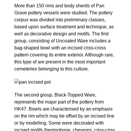
More than 150 rims and body sherds of Pan
Grave pottery vessels were studied. The pottery
corpus was divided into preliminary classes,
based upon surface treatment and technique, as
well as decorative design and motifs. The first
group, consisting of Uncoated Ware includes a
bag-shaped bowl with an incised criss-cross
pattern covering its entire exterior. Although rare,
this type of are present in the most important
cemeteries belonging to this culture.
The second group, Black-Topped Ware,
represents the major part of the pottery from
HK47. Bowls are characterised by an emphasis
on the rim which may be offset by an incised line
or by modelling. Some were decorated with
incised motifs (herringbone, chevrons, criss-criss