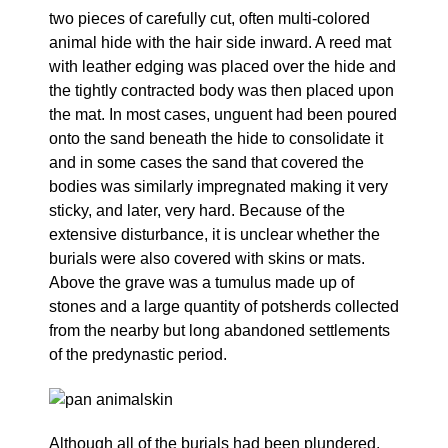
two pieces of carefully cut, often multi-colored
animal hide with the hair side inward. A reed mat
with leather edging was placed over the hide and
the tightly contracted body was then placed upon
the mat. In most cases, unguent had been poured
onto the sand beneath the hide to consolidate it
and in some cases the sand that covered the
bodies was similarly impregnated making it very
sticky, and later, very hard. Because of the
extensive disturbance, it is unclear whether the
burials were also covered with skins or mats.
Above the grave was a tumulus made up of
stones and a large quantity of potsherds collected
from the nearby but long abandoned settlements
of the predynastic period.
Although all of the burials had been plundered,