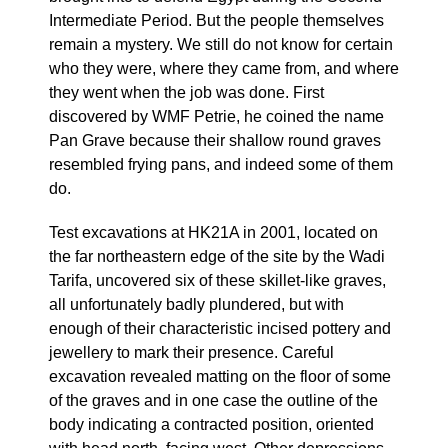
Intermediate Period. But the people themselves
remain a mystery. We still do not know for certain
who they were, where they came from, and where
they went when the job was done. First
discovered by WMF Petrie, he coined the name
Pan Grave because their shallow round graves
resembled frying pans, and indeed some of them
do.
Test excavations at HK21A in 2001, located on
the far northeastern edge of the site by the Wadi
Tarifa, uncovered six of these skillet-like graves,
all unfortunately badly plundered, but with
enough of their characteristic incised pottery and
jewellery to mark their presence. Careful
excavation revealed matting on the floor of some
of the graves and in one case the outline of the
body indicating a contracted position, oriented