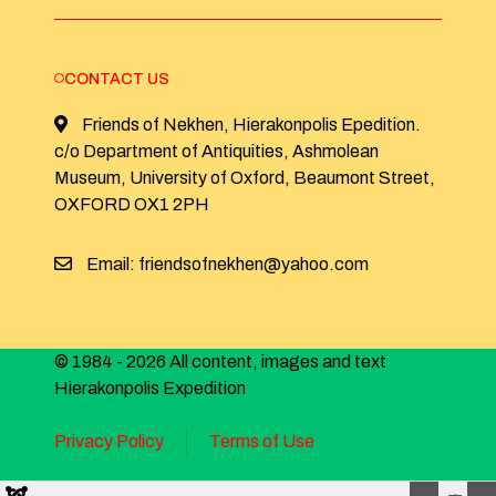
CONTACT US
Friends of Nekhen, Hierakonpolis Epedition.
c/o Department of Antiquities, Ashmolean
Museum, University of Oxford, Beaumont Street,
OXFORD OX1 2PH
Email: friendsofnekhen@yahoo.com
© 1984 - 2026 All content, images and text
Hierakonpolis Expedition
Privacy Policy
Terms of Use