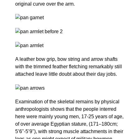
original curve over the arm.
A leather bow grip, bow string and arrow shafts
with the trimmed feather fletching remarkably still
attached leave little doubt about their day jobs.
Examination of the skeletal remains by physical
anthropologists shows that the people interred
here were mainly young men, 17-25 years of age,
of over average Egyptian stature, (171–180cm;
5’6"-5’9"), with strong muscle attachments in their
legs as one might expect of military bowmen.