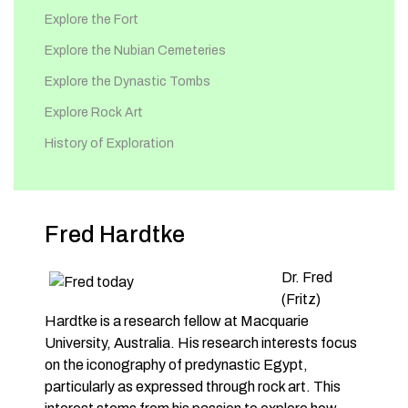
Explore the Fort
Explore the Nubian Cemeteries
Explore the Dynastic Tombs
Explore Rock Art
History of Exploration
Fred Hardtke
Dr. Fred
(Fritz)
Hardtke is a research fellow at Macquarie
University, Australia. His research interests focus
on the iconography of predynastic Egypt,
particularly as expressed through rock art. This