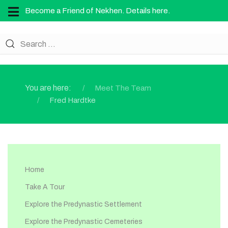
Become a Friend of Nekhen. Details here.
You are here:
Meet The Team
Fred Hardtke
Home
Take A Tour
Explore the Predynastic Settlement
Explore the Predynastic Cemeteries