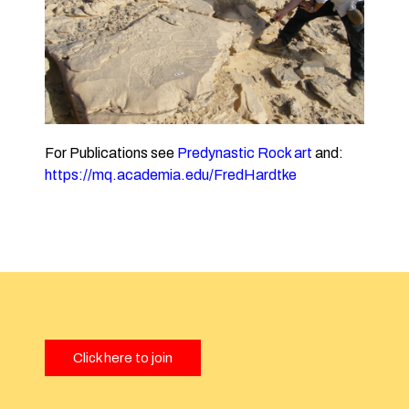
For Publications see
Predynastic Rock art
and:
https://mq.academia.edu/FredHardtke
Click here to join