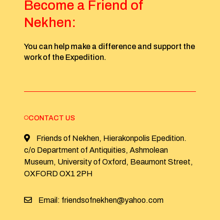
Become a Friend of
Nekhen:
You can help make a difference and support the
work of the Expedition.
CONTACT US
Friends of Nekhen, Hierakonpolis Epedition.
c/o Department of Antiquities, Ashmolean
Museum, University of Oxford, Beaumont Street,
OXFORD OX1 2PH
Email: friendsofnekhen@yahoo.com