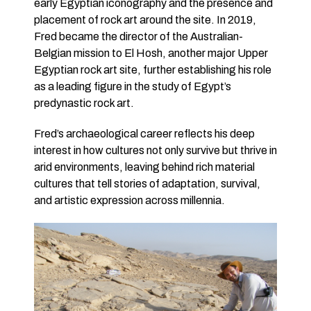
early Egyptian iconography and the presence and
placement of rock art around the site. In 2019,
Fred became the director of the Australian-
Belgian mission to El Hosh, another major Upper
Egyptian rock art site, further establishing his role
as a leading figure in the study of Egypt’s
predynastic rock art.
Fred’s archaeological career reflects his deep
interest in how cultures not only survive but thrive in
arid environments, leaving behind rich material
cultures that tell stories of adaptation, survival,
and artistic expression across millennia.