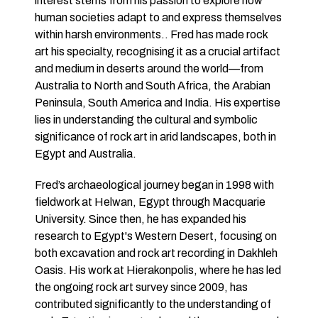
interest stems from his passion to explore how
human societies adapt to and express themselves
within harsh environments.. Fred has made rock
art his specialty, recognising it as a crucial artifact
and medium in deserts around the world—from
Australia to North and South Africa, the Arabian
Peninsula, South America and India. His expertise
lies in understanding the cultural and symbolic
significance of rock art in arid landscapes, both in
Egypt and Australia.
Fred’s archaeological journey began in 1998 with
fieldwork at Helwan, Egypt through Macquarie
University. Since then, he has expanded his
research to Egypt's Western Desert, focusing on
both excavation and rock art recording in Dakhleh
Oasis. His work at Hierakonpolis, where he has led
the ongoing rock art survey since 2009, has
contributed significantly to the understanding of