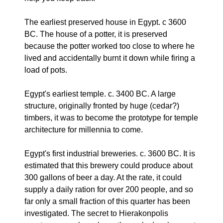
The earliest preserved house in Egypt. c 3600
BC. The house of a potter, it is preserved
because the potter worked too close to where he
lived and accidentally burnt it down while firing a
load of pots.
Egypt's earliest temple. c. 3400 BC. A large
structure, originally fronted by huge (cedar?)
timbers, it was to become the prototype for temple
architecture for millennia to come.
Egypt's first industrial breweries. c. 3600 BC. It is
estimated that this brewery could produce about
300 gallons of beer a day. At the rate, it could
supply a daily ration for over 200 people, and so
far only a small fraction of this quarter has been
investigated. The secret to Hierakonpolis