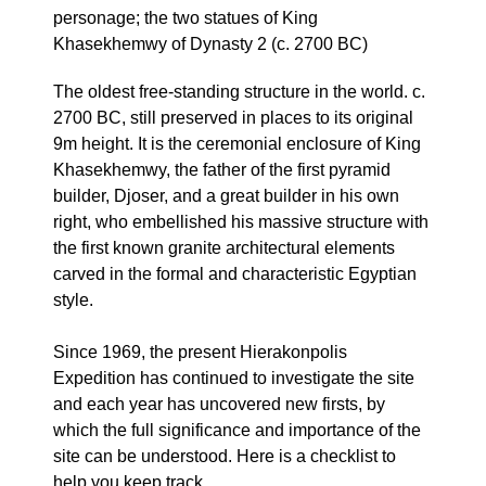
personage; the two statues of King
Khasekhemwy of Dynasty 2 (c. 2700 BC)
The oldest free-standing structure in the world. c.
2700 BC, still preserved in places to its original
9m height. It is the ceremonial enclosure of King
Khasekhemwy, the father of the first pyramid
builder, Djoser, and a great builder in his own
right, who embellished his massive structure with
the first known granite architectural elements
carved in the formal and characteristic Egyptian
style.
Since 1969, the present Hierakonpolis
Expedition has continued to investigate the site
and each year has uncovered new firsts, by
which the full significance and importance of the
site can be understood. Here is a checklist to
help you keep track.