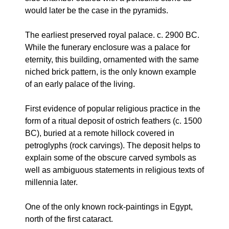
would later be the case in the pyramids.
The earliest preserved royal palace. c. 2900 BC.
While the funerary enclosure was a palace for
eternity, this building, ornamented with the same
niched brick pattern, is the only known example
of an early palace of the living.
First evidence of popular religious practice in the
form of a ritual deposit of ostrich feathers (c. 1500
BC), buried at a remote hillock covered in
petroglyphs (rock carvings). The deposit helps to
explain some of the obscure carved symbols as
well as ambiguous statements in religious texts of
millennia later.
One of the only known rock-paintings in Egypt,
north of the first cataract.