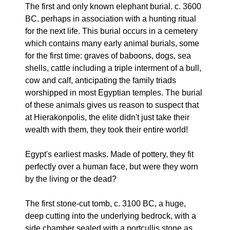
The first and only known elephant burial. c. 3600
BC. perhaps in association with a hunting ritual
for the next life. This burial occurs in a cemetery
which contains many early animal burials, some
for the first time: graves of baboons, dogs, sea
shells, cattle including a triple interment of a bull,
cow and calf, anticipating the family triads
worshipped in most Egyptian temples. The burial
of these animals gives us reason to suspect that
at Hierakonpolis, the elite didn't just take their
wealth with them, they took their entire world!
Egypt's earliest masks. Made of pottery, they fit
perfectly over a human face, but were they worn
by the living or the dead?
The first stone-cut tomb, c. 3100 BC, a huge,
deep cutting into the underlying bedrock, with a
side chamber sealed with a portcullis stone as