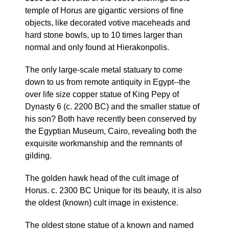
temple of Horus are gigantic versions of fine
objects, like decorated votive maceheads and
hard stone bowls, up to 10 times larger than
normal and only found at Hierakonpolis.
The only large-scale metal statuary to come
down to us from remote antiquity in Egypt--the
over life size copper statue of King Pepy of
Dynasty 6 (c. 2200 BC) and the smaller statue of
his son? Both have recently been conserved by
the Egyptian Museum, Cairo, revealing both the
exquisite workmanship and the remnants of
gilding.
The golden hawk head of the cult image of
Horus. c. 2300 BC Unique for its beauty, it is also
the oldest (known) cult image in existence.
The oldest stone statue of a known and named