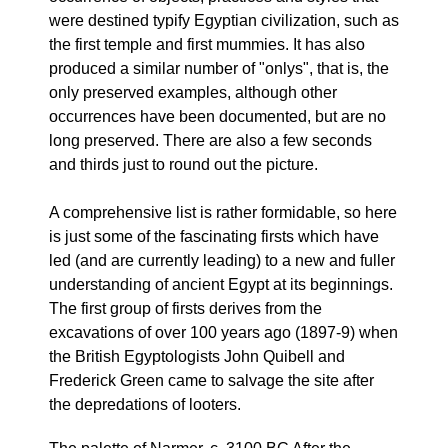
were destined typify Egyptian civilization, such as
the first temple and first mummies. It has also
produced a similar number of "onlys", that is, the
only preserved examples, although other
occurrences have been documented, but are no
long preserved. There are also a few seconds
and thirds just to round out the picture.
A comprehensive list is rather formidable, so here
is just some of the fascinating firsts which have
led (and are currently leading) to a new and fuller
understanding of ancient Egypt at its beginnings.
The first group of firsts derives from the
excavations of over 100 years ago (1897-9) when
the British Egyptologists John Quibell and
Frederick Green came to salvage the site after
the depredations of looters.