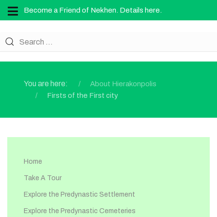
Become a Friend of Nekhen. Details here.
You are here:
About Hierakonpolis
Firsts of the First city
Home
Take A Tour
Explore the Predynastic Settlement
Explore the Predynastic Cemeteries