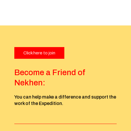
Click here to join
Become a Friend of
Nekhen:
You can help make a difference and support the
work of the Expedition.