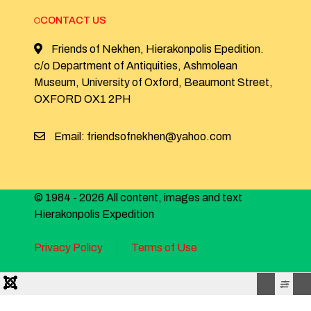
CONTACT US
Friends of Nekhen, Hierakonpolis Epedition.
c/o Department of Antiquities, Ashmolean
Museum, University of Oxford, Beaumont Street,
OXFORD OX1 2PH
Email: friendsofnekhen@yahoo.com
© 1984 - 2026 All content, images and text
Hierakonpolis Expedition
Privacy Policy
Terms of Use