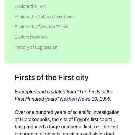
Explore the Fort
Explore the Nubian Cemeteries
Explore the Dynastic Tombs
Explore Rock Art
History of Exploration
Firsts of the First city
Excerpted and Updated from "The Firsts of the
First Hundred years"
Nekhen News 10
, 1998.
Over one hundred years of scientific investigation
at Hierakonpolis, the site of Egypt's first capital,
has produced a large number of first, i.e., the first
occurrence of objects, practices and styles that