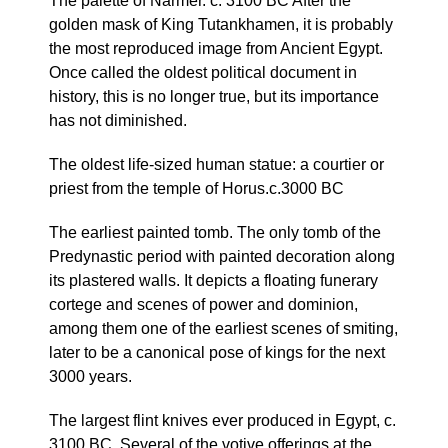
The palette of Narmer. c. 3100 BC After the
golden mask of King Tutankhamen, it is probably
the most reproduced image from Ancient Egypt.
Once called the oldest political document in
history, this is no longer true, but its importance
has not diminished.
The oldest life-sized human statue: a courtier or
priest from the temple of Horus.c.3000 BC
The earliest painted tomb. The only tomb of the
Predynastic period with painted decoration along
its plastered walls. It depicts a floating funerary
cortege and scenes of power and dominion,
among them one of the earliest scenes of smiting,
later to be a canonical pose of kings for the next
3000 years.
The largest flint knives ever produced in Egypt, c.
3100 BC. Several of the votive offerings at the