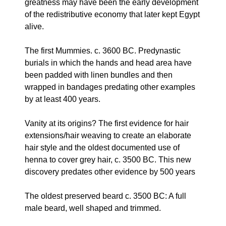
greatness may have been the early development
of the redistributive economy that later kept Egypt
alive.
The first Mummies. c. 3600 BC. Predynastic
burials in which the hands and head area have
been padded with linen bundles and then
wrapped in bandages predating other examples
by at least 400 years.
Vanity at its origins? The first evidence for hair
extensions/hair weaving to create an elaborate
hair style and the oldest documented use of
henna to cover grey hair, c. 3500 BC. This new
discovery predates other evidence by 500 years
The oldest preserved beard c. 3500 BC: A full
male beard, well shaped and trimmed.