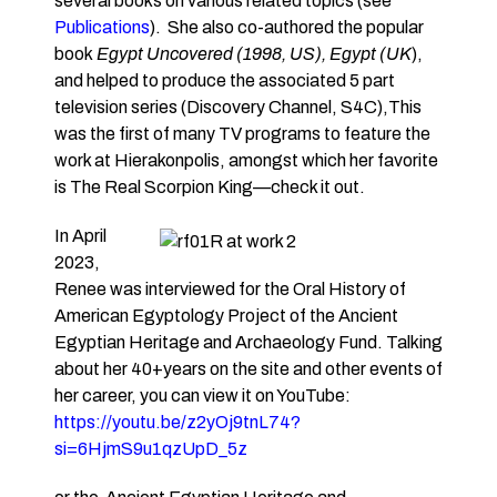
several books on various related topics (see
Publications
). She also co-authored the popular
book
Egypt Uncovered (1998, US), Egypt (UK
),
and helped to produce the associated 5 part
television series (Discovery Channel, S4C),This
was the first of many TV programs to feature the
work at Hierakonpolis, amongst which her favorite
is The Real Scorpion King—check it out.
In April
2023,
Renee was interviewed for the Oral History of
American Egyptology Project of the Ancient
Egyptian Heritage and Archaeology Fund. Talking
about her 40+years on the site and other events of
her career, you can view it on YouTube:
https://youtu.be/z2yOj9tnL74?
si=6HjmS9u1qzUpD_5z