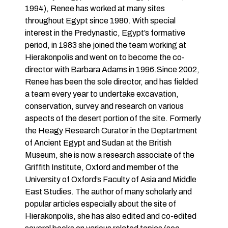
1994), Renee has worked at many sites
throughout Egypt since 1980. With special
interest in the Predynastic, Egypt’s formative
period, in 1983 she joined the team working at
Hierakonpolis and went on to become the co-
director with Barbara Adams in 1996.Since 2002,
Renee has been the sole director, and has fielded
a team every year to undertake excavation,
conservation, survey and research on various
aspects of the desert portion of the site. Formerly
the Heagy Research Curator in the Deptartment
of Ancient Egypt and Sudan at the British
Museum, she is now a research associate of the
Griffith Institute, Oxford and member of the
University of Oxford’s Faculty of Asia and Middle
East Studies. The author of many scholarly and
popular articles especially about the site of
Hierakonpolis, she has also edited and co-edited