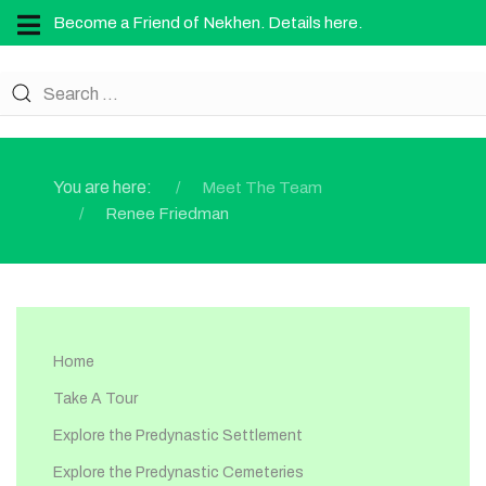
Become a Friend of Nekhen. Details here.
You are here:
Meet The Team
Renee Friedman
Home
Take A Tour
Explore the Predynastic Settlement
Explore the Predynastic Cemeteries