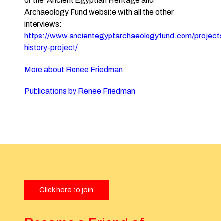
or the Ancient Egyptian Heritage and
Archaeology Fund website with all the other
interviews:
https://www.ancientegyptarchaeologyfund.com/projects
history-project/
More about Renee Friedman
Publications by Renee Friedman
Click here to join