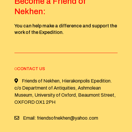
Become a Friend of
Nekhen:
You can help make a difference and support the
work of the Expedition.
CONTACT US
Friends of Nekhen, Hierakonpolis Epedition.
c/o Department of Antiquities, Ashmolean
Museum, University of Oxford, Beaumont Street,
OXFORD OX1 2PH
Email: friendsofnekhen@yahoo.com