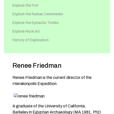
Explore the Fort
Explore the Nubian Cemeteries
Explore the Dynastic Tombs
Explore Rock Art
History of Exploration
Renee Friedman
Renee Friedman is the current director of the
Hierakonpolis Expedition.
A graduate of the University of California,
Berkeley in Egyptian Archaeology (MA 1981, PhD