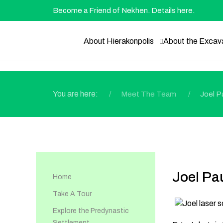
Become a Friend of Nekhen. Details here.
About Hierakonpolis
About the Excav
You are here:
Meet The Team
Joel P
Joel Pa
Home
Take A Tour
Explore the Predynastic
Settlement