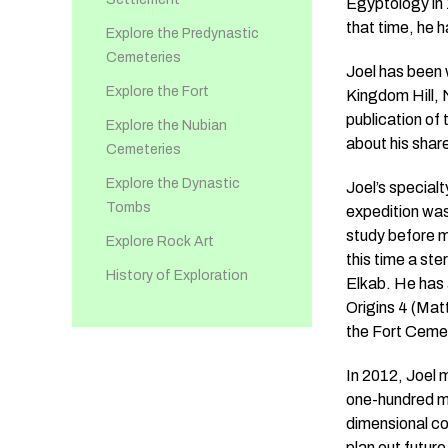
Egyptology in 
that time, he 
Explore the Predynastic
Cemeteries
Joel has been 
Explore the Fort
Kingdom Hill, 
publication of
Explore the Nubian
about his share
Cemeteries
Explore the Dynastic
Joel’s special
Tombs
expedition was 
study before m
Explore Rock Art
this time a ste
History of Exploration
Elkab. He has 
Origins 4 (Mat
the Fort Cemet
In 2012, Joel 
one-hundred mi
dimensional co
plan out futur