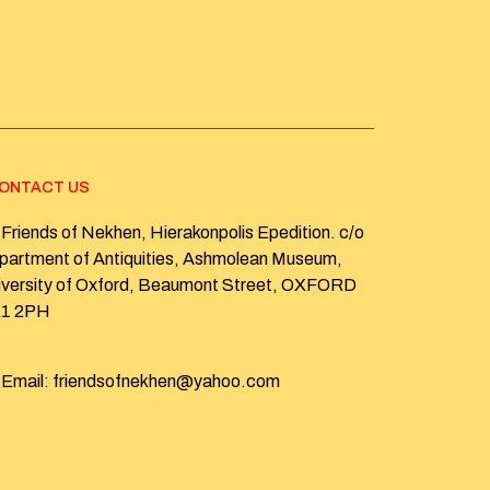
ONTACT US
Friends of Nekhen, Hierakonpolis Epedition. c/o
partment of Antiquities, Ashmolean Museum,
iversity of Oxford, Beaumont Street, OXFORD
1 2PH
Email: friendsofnekhen@yahoo.com