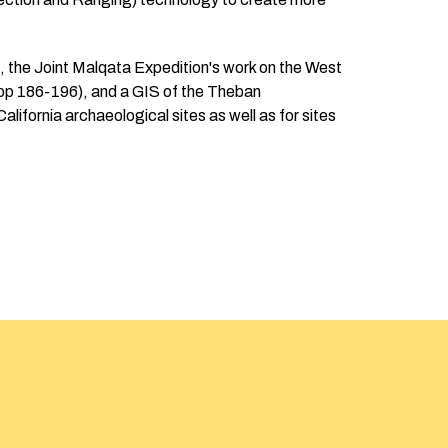
t, the Joint Malqata Expedition's work on the West
 pp 186-196), and a GIS of the Theban
alifornia archaeological sites as well as for sites