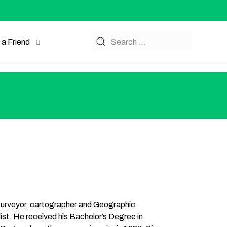
a Friend
 surveyor, cartographer and Geographic
st. He received his Bachelor’s Degree in