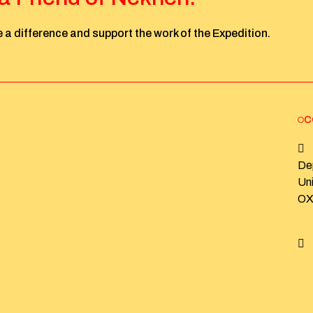
 a difference and support the work of the Expedition.
C
De
Un
OX