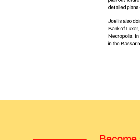
detailed plan
Joel is also d
Bank of Luxor,
Necropolis. In 
in the Bassar 
Become a