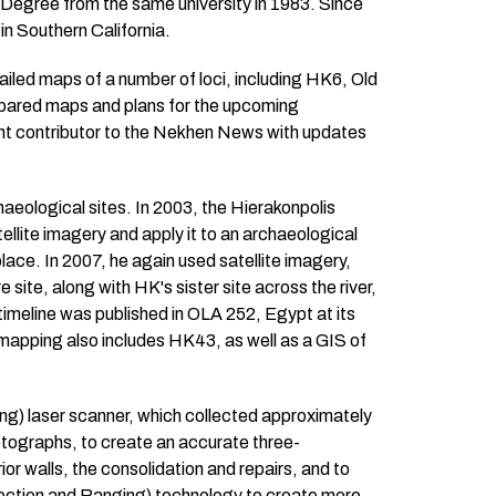
s Degree from the same university in 1983. Since
in Southern California.
iled maps of a number of loci, including HK6, Old
epared maps and plans for the upcoming
ent contributor to the Nekhen News with updates
haeological sites. In 2003, the Hierakonpolis
ellite imagery and apply it to an archaeological
e. In 2007, he again used satellite imagery,
 site, along with HK's sister site across the river,
meline was published in OLA 252, Egypt at its
apping also includes HK43, as well as a GIS of
ng) laser scanner, which collected approximately
hotographs, to create an accurate three-
r walls, the consolidation and repairs, and to
tection and Ranging) technology to create more