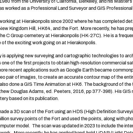
1980 from the University of California, Berkeley, and his Master’
has worked as a Professional Land Surveyor and GIS Professional 
working at Hierakonpolis since 2002 where he has completed deta
New Kingdom Hill, HK64, and the Fort. More recently, he has pr
 the C Group cemetery at Hierakonpolis (HK-27C). He is a frequ
 of the exciting work going on at Hierakonpolis.
ty is applying new surveying and cartographic technologies to arc
one of the first projects to obtain high-resolution commercial sat
ore recent applications such as Google Earth became commonplac
reo pair of images, to create an accurate contour map of the entire
also done a GIS Time Animation at HK6. The background of the ti
thew Douglas Adams, ed. Peeters, 2016, pp 377-398). His GIS m
ery based on its publication.
made a 3D scan of the Fort using an HDS (High Definition Surveyi
llion survey points of the Fort and used the points, along with p
mputer model. The scan was updated in 2023 to include the interio
e work. More recently, he has applied hand-held LiDAR (Light De