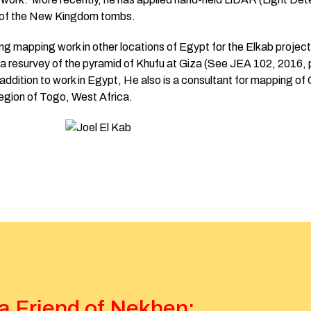
s of the New Kingdom tombs.
oing mapping work in other locations of Egypt for the Elkab projec
 a resurvey of the pyramid of Khufu at Giza (See JEA 102, 2016,
addition to work in Egypt, He also is a consultant for mapping of C
region of Togo, West Africa.
 Friend of Nekhen: