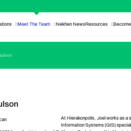
ations
Meet The Team
Nekhen News
Resources
Become 
aulson
ulson
At Hierakonpolis, Joel works as a
Information Systems (GIS) speciali