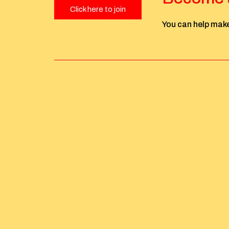
Click here to join
You can help make