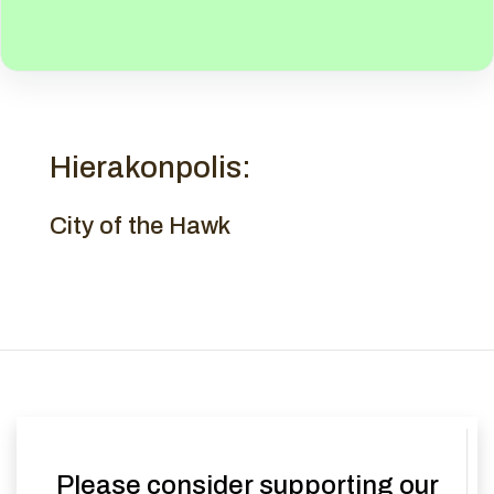
Hierakonpolis:
City of the Hawk
Please consider supporting our