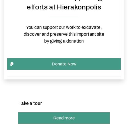
efforts at Hierakonpolis
You can support our work to excavate,
discover and preserve this important site
by giving a donation
Take a tour
Read more