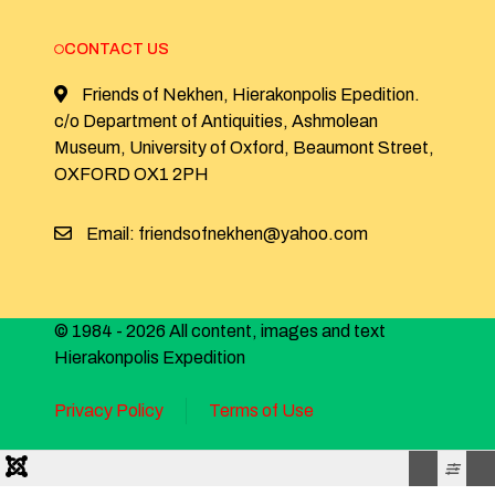
CONTACT US
Friends of Nekhen, Hierakonpolis Epedition.
c/o Department of Antiquities, Ashmolean
Museum, University of Oxford, Beaumont Street,
OXFORD OX1 2PH
Email: friendsofnekhen@yahoo.com
© 1984 - 2026 All content, images and text
Hierakonpolis Expedition
Privacy Policy
Terms of Use