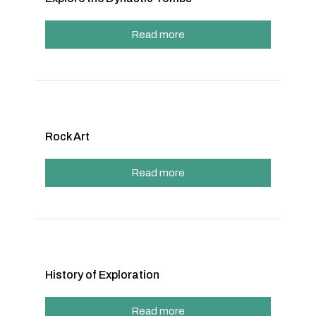
Read more
Rock Art
Read more
History of Exploration
Read more