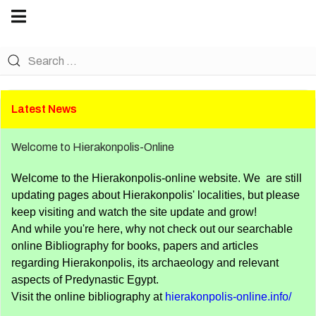
Become a Friend of Nekhen. Details here.
Latest News
Welcome to Hierakonpolis-Online
Welcome to the Hierakonpolis-online website. We are still
updating pages about Hierakonpolis' localities, but please
keep visiting and watch the site update and grow!
And while you're here, why not check out our searchable
online Bibliography for books, papers and articles
regarding Hierakonpolis, its archaeology and relevant
aspects of Predynastic Egypt.
Visit the online bibliography at
hierakonpolis-online.info/