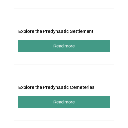
Explore the Predynastic Settlement
Read more
Explore the Predynastic Cemeteries
Read more