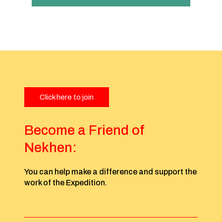
Click here to join
Become a Friend of
Nekhen:
You can help make a difference and support the
work of the Expedition.