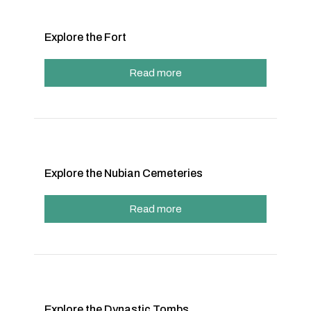
Explore the Fort
Read more
Explore the Nubian Cemeteries
Read more
Explore the Dynastic Tombs