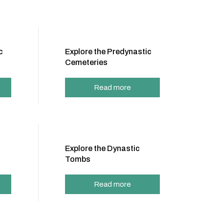
c
Explore the Predynastic
Cemeteries
Read more
Explore the Dynastic
Tombs
Read more