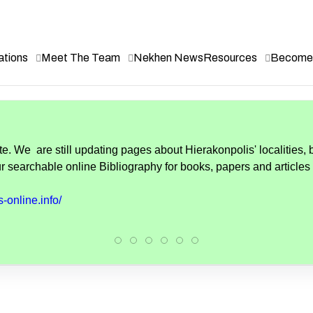
ations
Meet The Team
Nekhen News
Resources
Become 
. We are still updating pages about Hierakonpolis' localities, 
r searchable online Bibliography for books, papers and articles
-online.info/
Hierakonpolis:
Hierakonpolis:
Hierakonpolis
Hierakonpolis:
Hierakonpolis:
Hierakonpolis: