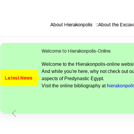
Become a Friend of Nekhen. Details here.
About Hierakonpolis
About the Excav
Welcome to Hierakonpolis-Online
Welcome to the Hierakonpolis-online website
And while you're here, why not check out ou
Latest News
aspects of Predynastic Egypt.
Visit the online bibliography at
hierakonpolis