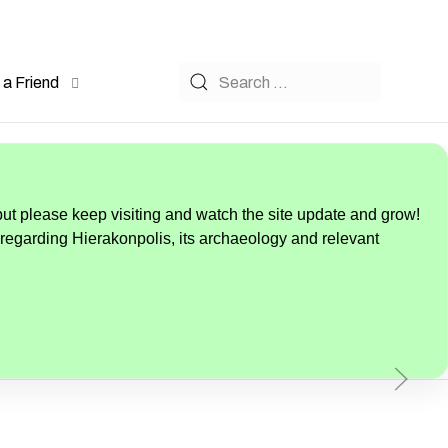
a Friend
but please keep visiting and watch the site update and grow!
 regarding Hierakonpolis, its archaeology and relevant