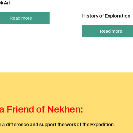
k Art
History of Exploration
Read more
Read more
 Friend of Nekhen:
 a difference and support the work of the Expedition.