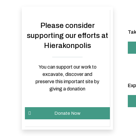
Please consider
Tak
supporting our efforts at
Hierakonpolis
You can support our work to
excavate, discover and
preserve this important site by
Exp
giving a donation