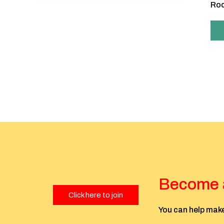
Roc
Become a
Click here to join
You can help make