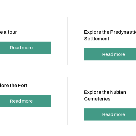
e a tour
Explore the Predynasti
Settlement
Read more
Read more
lore the Fort
Explore the Nubian
Cemeteries
Read more
Read more